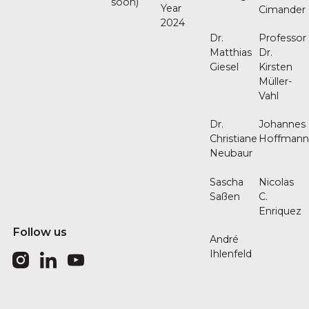
soon)
Year
Cimander
2024
Dr.
Professor
Matthias
Dr.
Giesel
Kirsten
Müller-
Vahl
Dr.
Johannes
Christiane
Hoffman
Neubaur
Sascha
Nicolas
Saßen
C.
Enriquez
Follow us
André
Ihlenfeld