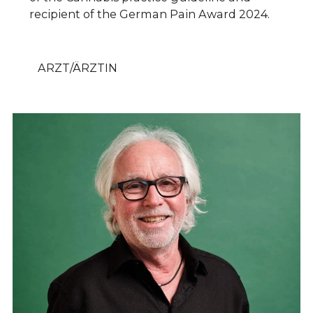
recipient of the German Pain Award 2024.
ARZT/ÄRZTIN