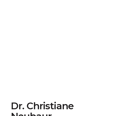
Dr. Christiane