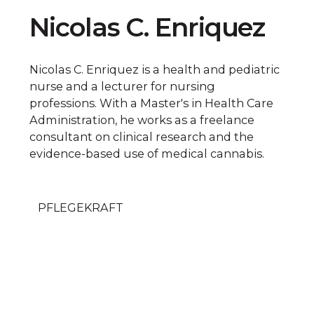
Nicolas C. Enriquez
Nicolas C. Enriquez is a health and pediatric
nurse and a lecturer for nursing
professions. With a Master's in Health Care
Administration, he works as a freelance
consultant on clinical research and the
evidence-based use of medical cannabis.
PFLEGEKRAFT