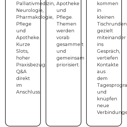
Palliativmedizin,
Apotheke
kommen
Neurologie,
und
in
Pharmakologie,
Pflege.
kleinen
Pflege
Themen
Tischrunden
und
werden
gezielt
Apotheke.
vorab
miteinander
Kurze
gesammelt
ins
Slots,
und
Gespräch,
hoher
gemeinsam
vertiefen
Praxisbezug,
priorisiert.
Kontakte
Q&A
aus
direkt
dem
im
Tagesprog
Anschluss.
und
knüpfen
neue
Verbindunge