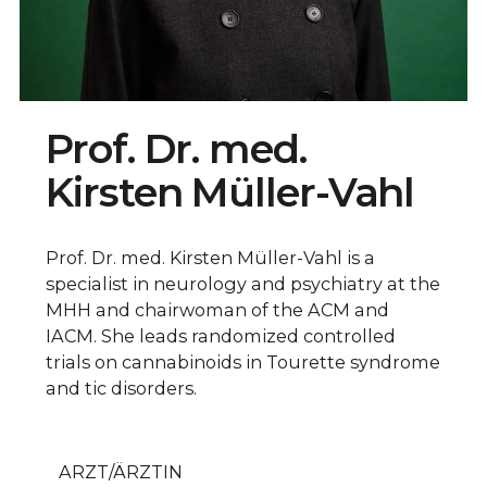
Prof. Dr. med.
Kirsten Müller-Vahl
Prof. Dr. med. Kirsten Müller-Vahl is a
specialist in neurology and psychiatry at the
MHH and chairwoman of the ACM and
IACM. She leads randomized controlled
trials on cannabinoids in Tourette syndrome
and tic disorders.
ARZT/ÄRZTIN