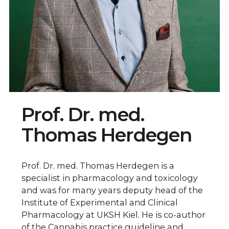
Prof. Dr. med.
Thomas Herdegen
Prof. Dr. med. Thomas Herdegen is a
specialist in pharmacology and toxicology
and was for many years deputy head of the
Institute of Experimental and Clinical
Pharmacology at UKSH Kiel. He is co-author
of the Cannabis practice guideline and