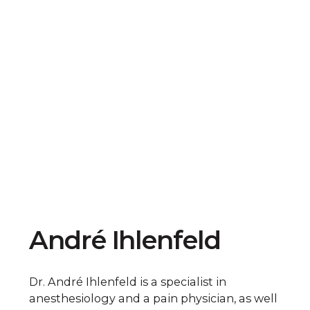
André Ihlenfeld
Dr. André Ihlenfeld is a specialist in
anesthesiology and a pain physician, as well