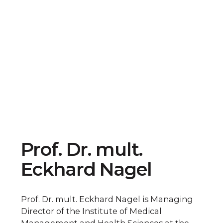
Prof. Dr. mult.
Eckhard Nagel
Prof. Dr. mult. Eckhard Nagel is Managing
Director of the Institute of Medical