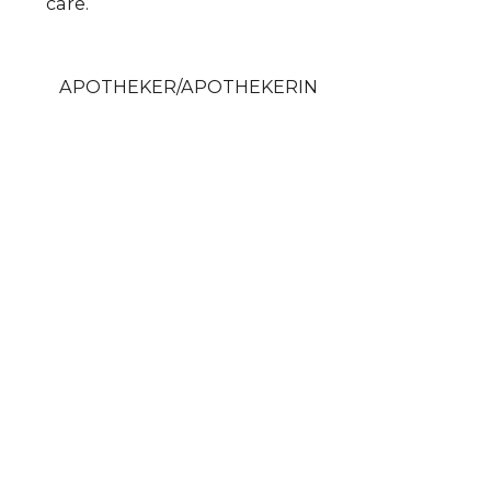
care.
APOTHEKER/APOTHEKERIN