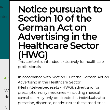
Notice pursuant to
ip
Section 10 of the
ontent
German Act on
NICOLAS ENRIQUEZ - TRAILER 2026
Advertising in the
Healthcare Sector
Play
(HWG)
This content is intended exclusively for healthcare
professionals.
In accordance with Section 10 of the German Act on
In Kürze
Advertising in the Healthcare Sector
(Heilmittelwerbegesetz - HWG), advertising for
Worum geht es in
prescription-only medicines – including medical
dem Podcast?
cannabis – may only be directed at individuals who
prescribe, dispense, or administer these medicines.
Nicolas Enriquez is a nursing scientist and a