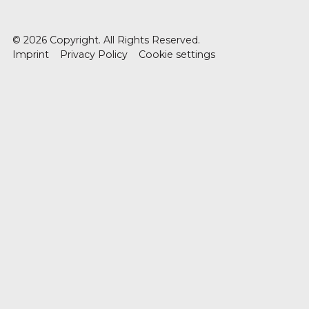
©
2026
Copyright. All Rights Reserved.
Imprint
Privacy Policy
Cookie settings