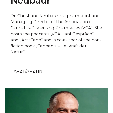
Neubaur
Dr. Christiane Neubaur is a pharmacist and
Managing Director of the Association of
Cannabis-Dispensing Pharmacies (VCA). She
hosts the podcasts „VCA Hanf Gespräch“
and „ArztCann“ and is co-author of the non-
fiction book „Cannabis – Heilkraft der
Natur“.
ARZT/ÄRZTIN