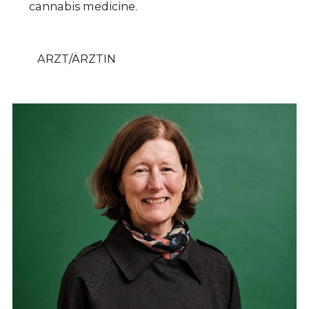
cannabis medicine.
ARZT/ÄRZTIN