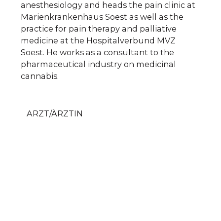
anesthesiology and heads the pain clinic at
Marienkrankenhaus Soest as well as the
practice for pain therapy and palliative
medicine at the Hospitalverbund MVZ
Soest. He works as a consultant to the
pharmaceutical industry on medicinal
cannabis.
ARZT/ÄRZTIN