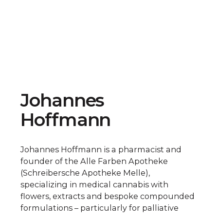
Johannes
Hoffmann
Johannes Hoffmann is a pharmacist and
founder of the Alle Farben Apotheke
(Schreibersche Apotheke Melle),
specializing in medical cannabis with
flowers, extracts and bespoke compounded
formulations – particularly for palliative