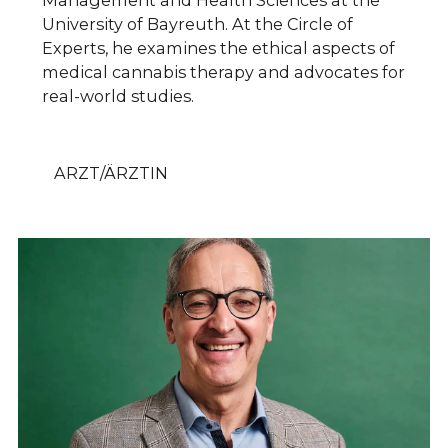
Management and Health Sciences at the
University of Bayreuth. At the Circle of
Experts, he examines the ethical aspects of
medical cannabis therapy and advocates for
real-world studies.
ARZT/ÄRZTIN