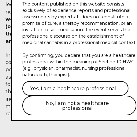
The content published on this website consists
lecturer for nursing, nursing-assistant and
exclusively of experience reports and professional
nursing-management professions.
Note: He also
assessments by experts. It does not constitute a
works as a consultant for 420 Pharma
promise of cure, a therapy recommendation, or an
(organizer and sponsor of this conference) —
invitation to self-medication. The event serves the
this contribution reflects his personal opinion
professional discourse on the establishment of
and is aimed at medical professionals.
medicinal cannabis in a professional medical context.
In his trailer for the Circle of Experts 2026, he
By confirming, you declare that you are a healthcare
combines nursing and pharmaceutical
professional within the meaning of Section 10 HWG
(e.g., physician, pharmacist, nursing professional,
perspectives and discusses the role of aroma care
naturopath, therapist).
as a possible building block of nursing support
for patients undergoing cannabinoid-based
Yes, I am a healthcare professional
therapy. Specific statements on efficacy or
indications remain reserved for the specialist
No, I am not a healthcare
medical consultation — this contribution does not
professional
replace medical advice.