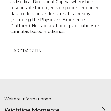
as Medical Director at Copeia, where he is
responsible for projects on patient-reported
data collection under cannabis therapy
(including the Physicians Experience
Platform). He is co-author of publications on
cannabis-based medicines.
ARZT/ÄRZTIN
Weitere Informationen
Wichtige Momente