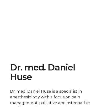
Dr. med. Daniel
Huse
Dr. med. Daniel Huse is a specialist in
anesthesiology with a focus on pain
management, palliative and osteopathic