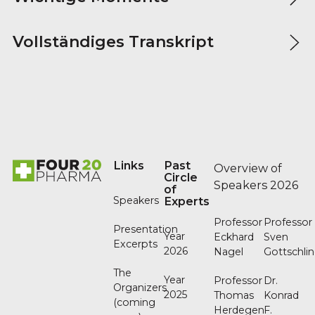
Vollständiges Transkript
Footer
Links
Past
Overview of
Circle
Speakers 2026
of
Speakers
Experts
Professor
Professor
Presentation
Year
Eckhard
Sven
Excerpts
2026
Nagel
Gottschli
The
Year
Professor
Dr.
Organizers
2025
Thomas
Konrad
(coming
Herdegen
F.