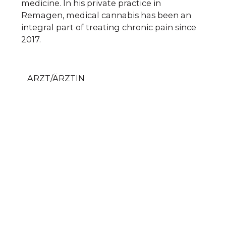
medicine. In his private practice in
Remagen, medical cannabis has been an
integral part of treating chronic pain since
2017.
ARZT/ÄRZTIN