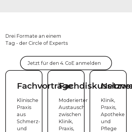
Drei Formate an einem
Tag - der Circle of Experts
Jetzt für den 4. CoE anmelden
Fachvorträge
Fachdiskussione
Netzw
Klinische
Moderierter
Klinik,
Praxis
Austausch
Praxis,
aus
zwischen
Apotheke
Schmerz-
Klinik,
und
und
Praxis,
Pflege