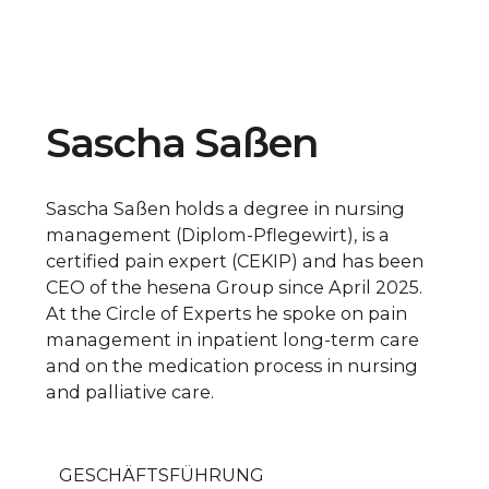
Sascha Saßen
Sascha Saßen holds a degree in nursing
management (Diplom-Pflegewirt), is a
certified pain expert (CEKIP) and has been
CEO of the hesena Group since April 2025.
At the Circle of Experts he spoke on pain
management in inpatient long-term care
and on the medication process in nursing
and palliative care.
GESCHÄFTSFÜHRUNG