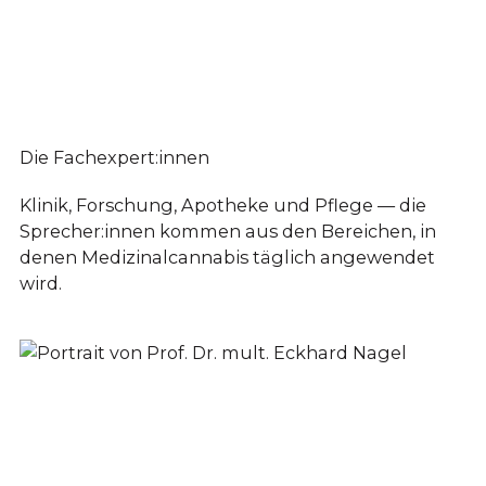
Die Fachexpert:innen
Klinik, Forschung, Apotheke und Pflege — die
Sprecher:innen kommen aus den Bereichen, in
denen Medizinalcannabis täglich angewendet
wird.