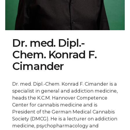
Dr. med. Dipl.-
Chem. Konrad F.
Cimander
Dr. med. Dipl.-Chem. Konrad F. Cimander is a
specialist in general and addiction medicine,
heads the K.C.M. Hannover Competence
Center for cannabis medicine and is
President of the German Medical Cannabis
Society (DMCG). He is a lecturer on addiction
medicine, psychopharmacology and