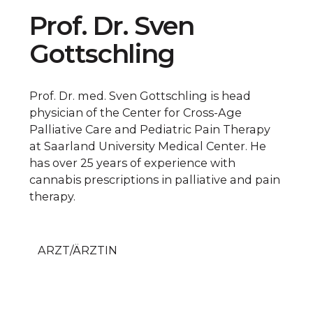
Prof. Dr. Sven
Gottschling
Prof. Dr. med. Sven Gottschling is head
physician of the Center for Cross-Age
Palliative Care and Pediatric Pain Therapy
at Saarland University Medical Center. He
has over 25 years of experience with
cannabis prescriptions in palliative and pain
therapy.
ARZT/ÄRZTIN