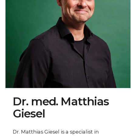
Dr. med. Matthias
Giesel
Dr. Matthias Giesel is a specialist in