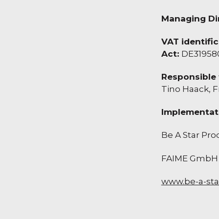
Managing Dir
VAT identifi
Act:
DE31958
Responsible 
Tino Haack, F
Implementat
Be A Star Pr
FAIME GmbH
www.be-a-sta