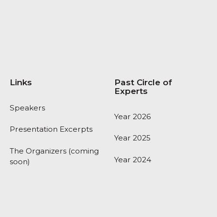
Links
Past Circle of
Experts
Speakers
Year 2026
Presentation Excerpts
Year 2025
The Organizers (coming
Year 2024
soon)