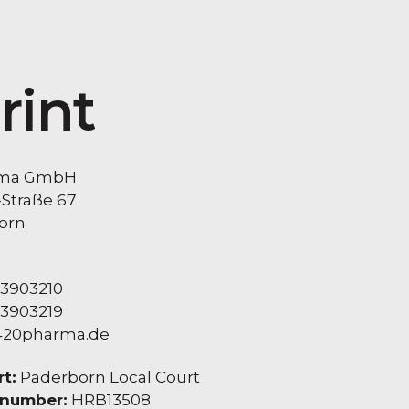
rint
rma GmbH
-Straße 67
orn
 3903210
 3903219
420pharma.de
t:
Paderborn Local Court
 number:
HRB13508