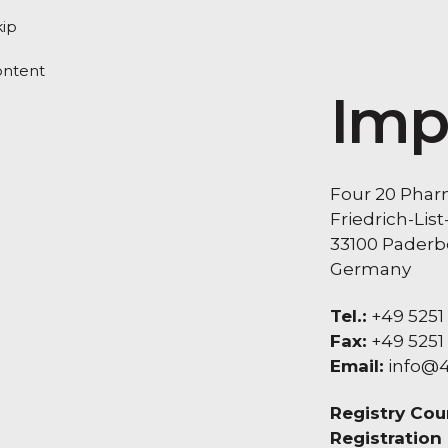
kip
ontent
Imp
Four 20 Pha
Friedrich-List
33100 Paderb
Germany
Tel.:
+49 5251
Fax:
+49 5251
Email:
info@
Registry Cour
Registration