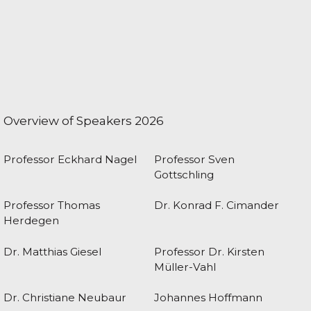
Overview of Speakers 2026
Professor Eckhard Nagel
Professor Sven
Gottschling
Professor Thomas
Dr. Konrad F. Cimander
Herdegen
Dr. Matthias Giesel
Professor Dr. Kirsten
Müller-Vahl
Dr. Christiane Neubaur
Johannes Hoffmann