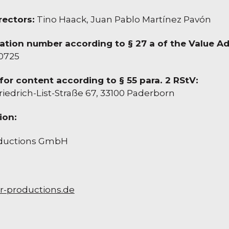
ectors:
Tino Haack, Juan Pablo Martínez Pavón
cation number according to § 27 a of the Value A
0725
for content according to § 55 para. 2 RStV:
riedrich-List-Straße 67, 33100 Paderborn
ion:
oductions GmbH
r-productions.de