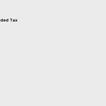
dded Tax