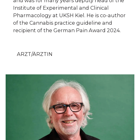
and was for many years deputy head of the
Institute of Experimental and Clinical
Pharmacology at UKSH Kiel. He is co-author
of the Cannabis practice guideline and
recipient of the German Pain Award 2024.
ARZT/ÄRZTIN