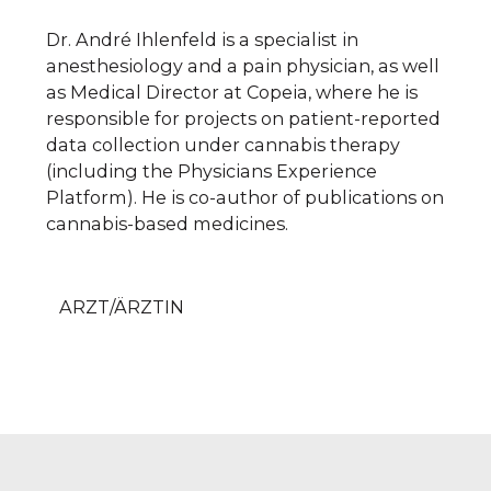
Dr. André Ihlenfeld is a specialist in
anesthesiology and a pain physician, as well
as Medical Director at Copeia, where he is
responsible for projects on patient-reported
data collection under cannabis therapy
(including the Physicians Experience
Platform). He is co-author of publications on
cannabis-based medicines.
ARZT/ÄRZTIN