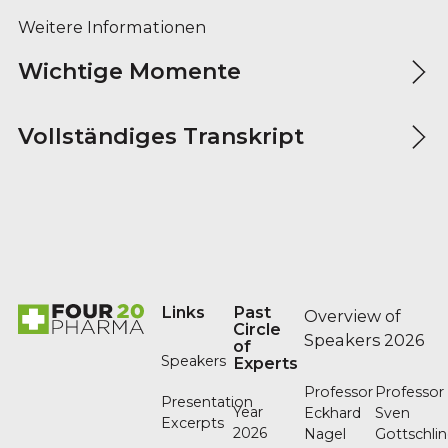
Weitere Informationen
Wichtige Momente
Vollständiges Transkript
Footer
Links
Past
Overview of
Circle
Speakers 2026
of
Speakers
Experts
Professor
Professor
Presentation
Year
Eckhard
Sven
Excerpts
2026
Nagel
Gottschli