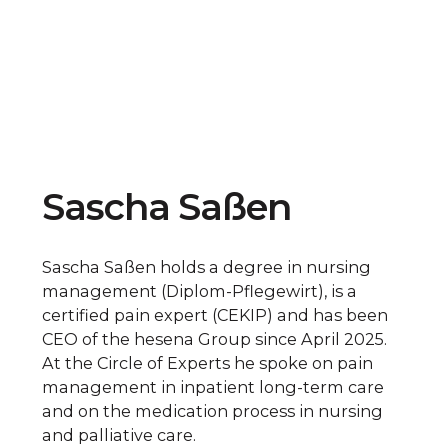
Sascha Saßen
Sascha Saßen holds a degree in nursing
management (Diplom-Pflegewirt), is a
certified pain expert (CEKIP) and has been
CEO of the hesena Group since April 2025.
At the Circle of Experts he spoke on pain
management in inpatient long-term care
and on the medication process in nursing
and palliative care.