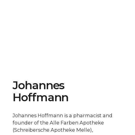
Johannes
Hoffmann
Johannes Hoffmann is a pharmacist and
founder of the Alle Farben Apotheke
(Schreibersche Apotheke Melle),