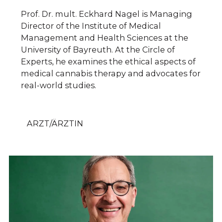
Prof. Dr. mult. Eckhard Nagel is Managing
Director of the Institute of Medical
Management and Health Sciences at the
University of Bayreuth. At the Circle of
Experts, he examines the ethical aspects of
medical cannabis therapy and advocates for
real-world studies.
ARZT/ÄRZTIN