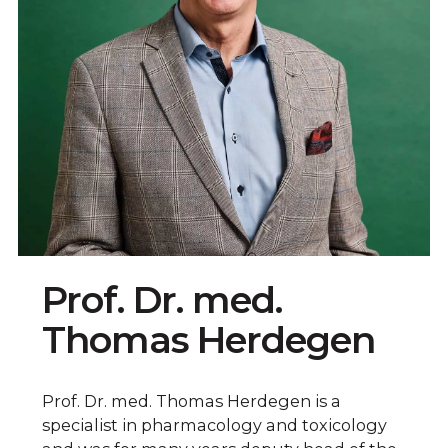
Prof. Dr. med.
Thomas Herdegen
Prof. Dr. med. Thomas Herdegen is a
specialist in pharmacology and toxicology