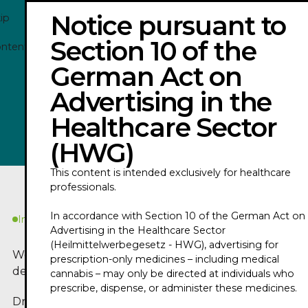
Notice pursuant to
ip
Section 10 of the
ontent
German Act on
DANIEL HUSE - TRAILER 2026
Advertising in the
Healthcare Sector
Play
(HWG)
This content is intended exclusively for healthcare
professionals.
In accordance with Section 10 of the German Act on
In Kürze
Advertising in the Healthcare Sector
(Heilmittelwerbegesetz - HWG), advertising for
Worum geht es in
prescription-only medicines – including medical
dem Podcast?
cannabis – may only be directed at individuals who
prescribe, dispense, or administer these medicines.
Dr. med. Daniel Huse, a specialist in