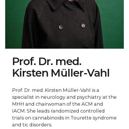
Prof. Dr. med.
Kirsten Müller-Vahl
Prof. Dr. med. Kirsten Müller-Vahl is a
specialist in neurology and psychiatry at the
MHH and chairwoman of the ACM and
IACM. She leads randomized controlled
trials on cannabinoids in Tourette syndrome
and tic disorders.