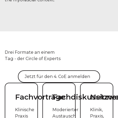
Drei Formate an einem
Tag - der Circle of Experts
Jetzt für den 4. CoE anmelden
Fachvorträge
Fachdiskussione
Netzw
Klinische
Moderierter
Klinik,
Praxis
Austausch
Praxis,