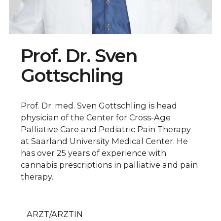
Prof. Dr. Sven
Gottschling
Prof. Dr. med. Sven Gottschling is head
physician of the Center for Cross-Age
Palliative Care and Pediatric Pain Therapy
at Saarland University Medical Center. He
has over 25 years of experience with
cannabis prescriptions in palliative and pain
therapy.
ARZT/ÄRZTIN