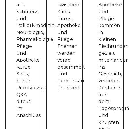
aus
zwischen
Apotheke
Schmerz-
Klinik,
und
und
Praxis,
Pflege
Palliativmedizin,
Apotheke
kommen
Neurologie,
und
in
Pharmakologie,
Pflege.
kleinen
Pflege
Themen
Tischrunden
und
werden
gezielt
Apotheke.
vorab
miteinander
Kurze
gesammelt
ins
Slots,
und
Gespräch,
hoher
gemeinsam
vertiefen
Praxisbezug,
priorisiert.
Kontakte
Q&A
aus
direkt
dem
im
Tagesprog
Anschluss.
und
knüpfen
neue