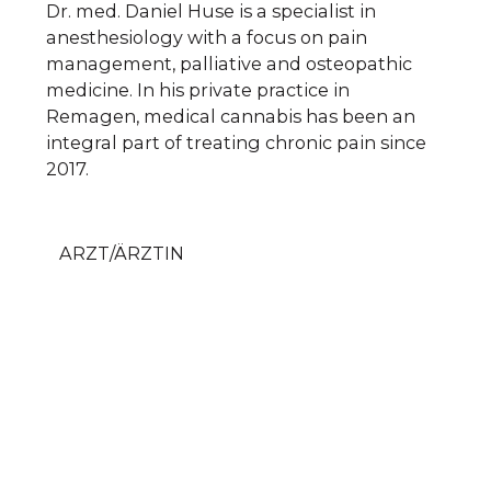
Dr. med. Daniel Huse is a specialist in
anesthesiology with a focus on pain
management, palliative and osteopathic
medicine. In his private practice in
Remagen, medical cannabis has been an
integral part of treating chronic pain since
2017.
ARZT/ÄRZTIN