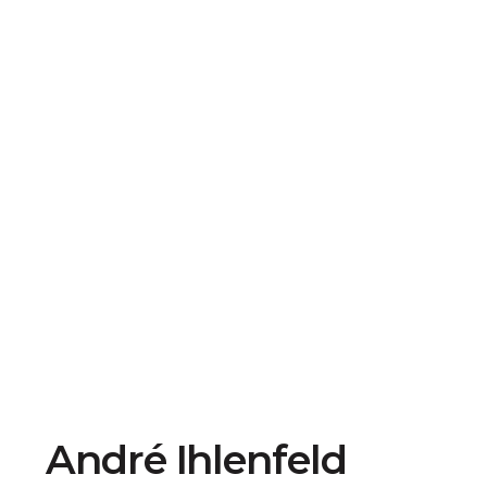
André Ihlenfeld