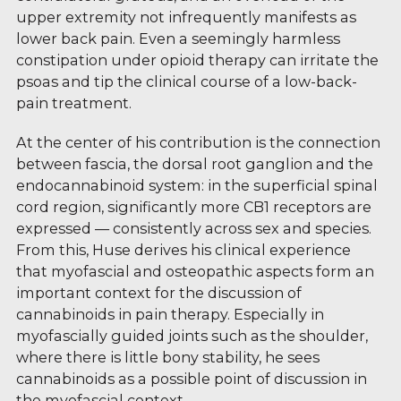
upper extremity not infrequently manifests as
lower back pain. Even a seemingly harmless
constipation under opioid therapy can irritate the
psoas and tip the clinical course of a low-back-
pain treatment.
At the center of his contribution is the connection
between fascia, the dorsal root ganglion and the
endocannabinoid system: in the superficial spinal
cord region, significantly more CB1 receptors are
expressed — consistently across sex and species.
From this, Huse derives his clinical experience
that myofascial and osteopathic aspects form an
important context for the discussion of
cannabinoids in pain therapy. Especially in
myofascially guided joints such as the shoulder,
where there is little bony stability, he sees
cannabinoids as a possible point of discussion in
the myofascial context.