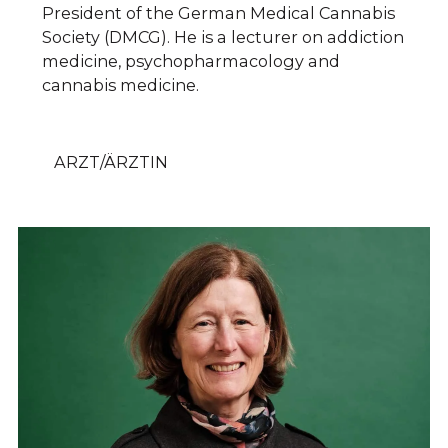
President of the German Medical Cannabis
Society (DMCG). He is a lecturer on addiction
medicine, psychopharmacology and
cannabis medicine.
ARZT/ÄRZTIN