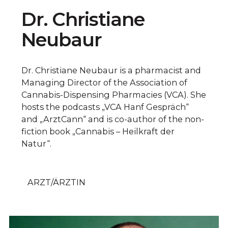
Dr. Christiane
Neubaur
Dr. Christiane Neubaur is a pharmacist and
Managing Director of the Association of
Cannabis-Dispensing Pharmacies (VCA). She
hosts the podcasts „VCA Hanf Gespräch“
and „ArztCann“ and is co-author of the non-
fiction book „Cannabis – Heilkraft der
Natur“.
ARZT/ÄRZTIN