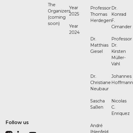
The
Year
Professor
Dr.
Organizers
2025
Thomas
Konrad
(coming
Herdegen
F.
soon)
Year
Cimander
2024
Dr.
Professor
Matthias
Dr.
Giesel
Kirsten
Müller-
Vahl
Dr.
Johannes
Christiane
Hoffman
Neubaur
Sascha
Nicolas
Saßen
C.
Enriquez
Follow us
André
Ihlenfeld