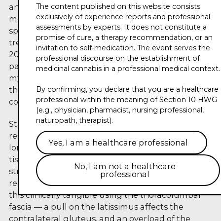
The content published on this website consists
anesthesiology, pain therapy and osteopathic
exclusively of experience reports and professional
medicine, runs a private practice focused on
assessments by experts. It does not constitute a
specialized pain therapy and osteopathic
promise of cure, a therapy recommendation, or an
treatment. In his trailer for the Circle of Experts
invitation to self-medication. The event serves the
2026, he shifts the perspective away from pure
professional discourse on the establishment of
pain reduction towards the functionality of the
medicinal cannabis in a professional medical context.
myofascial system — thereby framing a
By confirming, you declare that you are a healthcare
therapeutic goal that often falls short in
professional within the meaning of Section 10 HWG
conventional pain medicine.
(e.g., physician, pharmacist, nursing professional,
naturopath, therapist).
Starting from the fascia atlas of the Stecco
research family, Huse shows why fascia can no
Yes, I am a healthcare professional
longer be understood as passive connective
tissue: it is permeated by nerve endings, connects
No, I am not a healthcare
structures across large anatomical distances and
professional
reacts to both load and dysfunction. He makes
this clinically tangible using the thoracolumbar
fascia — a pull on the latissimus affects the
contralateral gluteus, and an overload of the