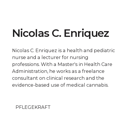
Nicolas C. Enriquez
Nicolas C. Enriquez is a health and pediatric
nurse and a lecturer for nursing
professions. With a Master's in Health Care
Administration, he works as a freelance
consultant on clinical research and the
evidence-based use of medical cannabis.
PFLEGEKRAFT