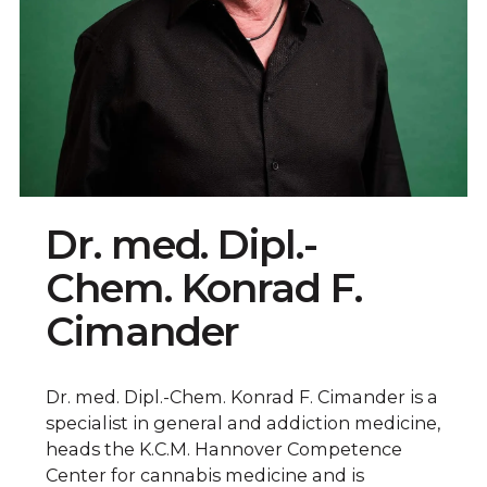
Dr. med. Dipl.-
Chem. Konrad F.
Cimander
Dr. med. Dipl.-Chem. Konrad F. Cimander is a
specialist in general and addiction medicine,
heads the K.C.M. Hannover Competence
Center for cannabis medicine and is