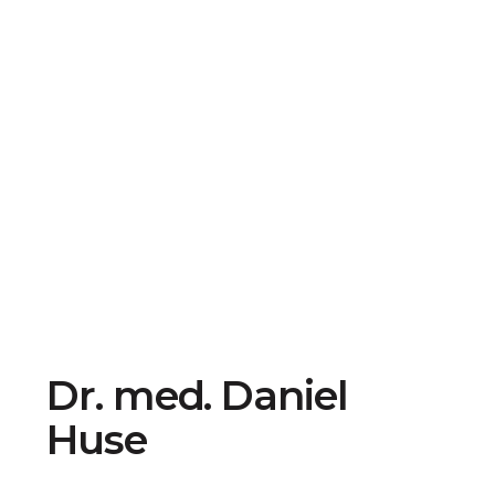
Dr. med. Daniel
Huse