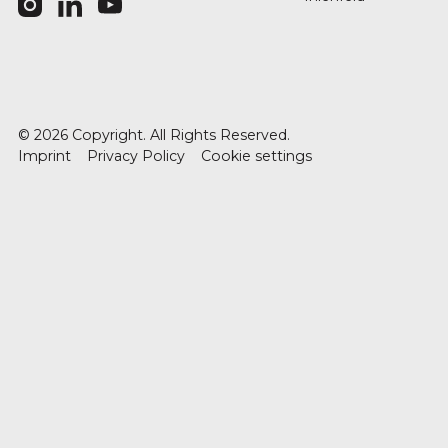
©
2026
Copyright. All Rights Reserved.
Imprint
Privacy Policy
Cookie settings