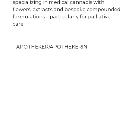
specializing in medical cannabis with
flowers, extracts and bespoke compounded
formulations – particularly for palliative
care.
APOTHEKER/APOTHEKERIN