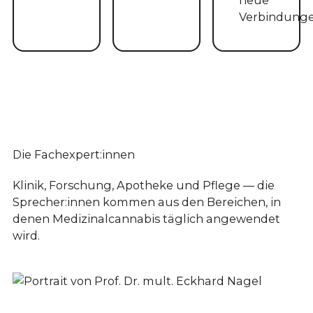
Verbindunge
Die Fachexpert:innen
Klinik, Forschung, Apotheke und Pflege — die
Sprecher:innen kommen aus den Bereichen, in
denen Medizinalcannabis täglich angewendet
wird.