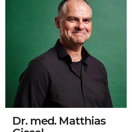
Dr. med. Matthias