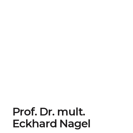
Prof. Dr. mult.
Eckhard Nagel