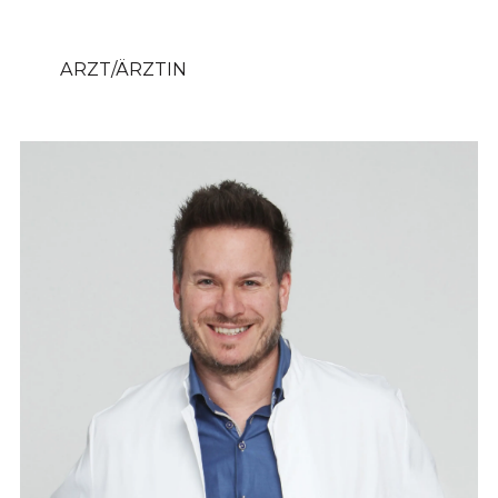
ARZT/ÄRZTIN