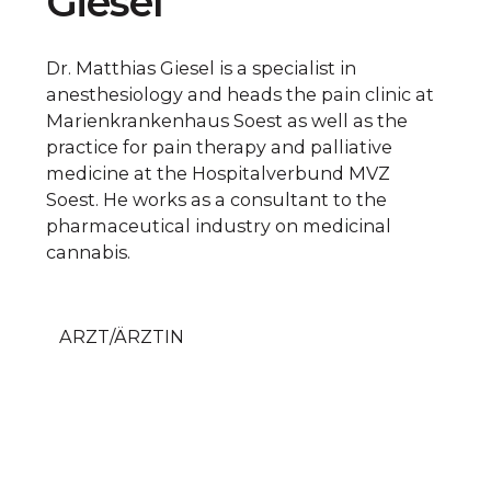
Giesel
Dr. Matthias Giesel is a specialist in
anesthesiology and heads the pain clinic at
Marienkrankenhaus Soest as well as the
practice for pain therapy and palliative
medicine at the Hospitalverbund MVZ
Soest. He works as a consultant to the
pharmaceutical industry on medicinal
cannabis.
ARZT/ÄRZTIN