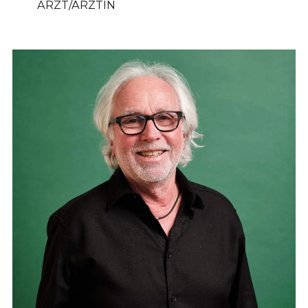
ARZT/ÄRZTIN