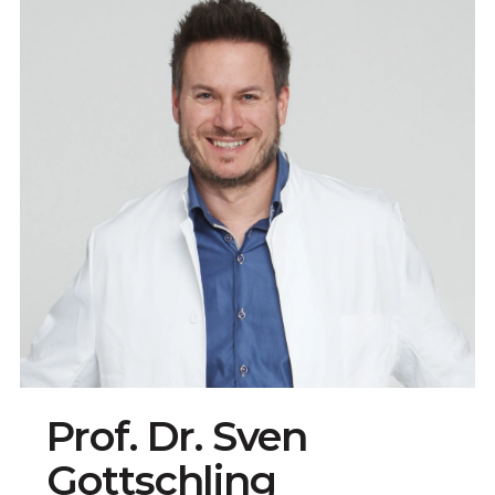
Prof. Dr. Sven
Gottschling