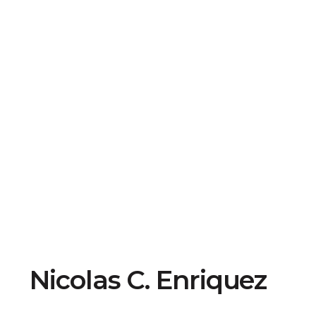
Nicolas C. Enriquez