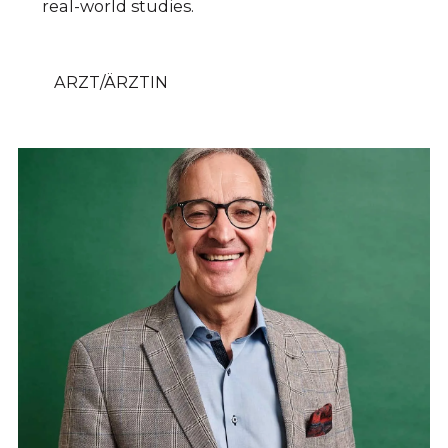
real-world studies.
ARZT/ÄRZTIN