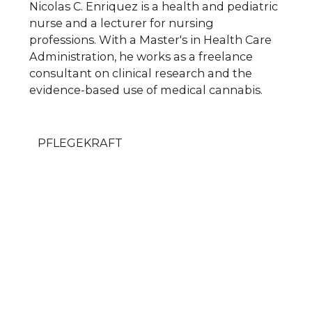
Nicolas C. Enriquez is a health and pediatric
nurse and a lecturer for nursing
professions. With a Master's in Health Care
Administration, he works as a freelance
consultant on clinical research and the
evidence-based use of medical cannabis.
PFLEGEKRAFT