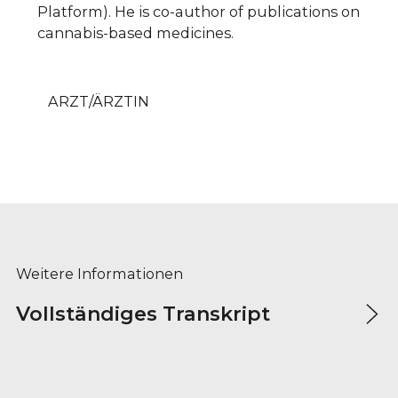
Platform). He is co-author of publications on
cannabis-based medicines.
ARZT/ÄRZTIN
Weitere Informationen
Vollständiges Transkript