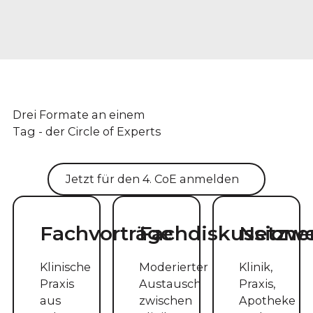
Drei Formate an einem
Tag - der Circle of Experts
Jetzt für den 4. CoE anmelden
Fachvorträge
Fachdiskussione
Netzw
Klinische
Moderierter
Klinik,
Praxis
Austausch
Praxis,
aus
zwischen
Apotheke