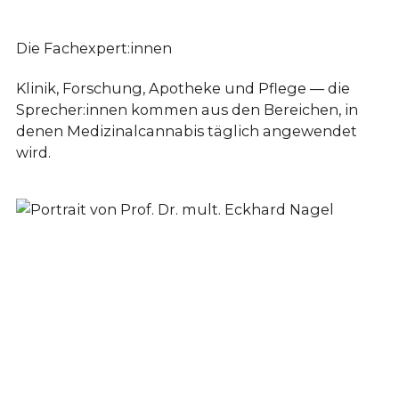
Die Fachexpert:innen
Klinik, Forschung, Apotheke und Pflege — die
Sprecher:innen kommen aus den Bereichen, in
denen Medizinalcannabis täglich angewendet
wird.