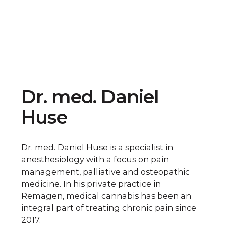
Dr. med. Daniel
Huse
Dr. med. Daniel Huse is a specialist in
anesthesiology with a focus on pain
management, palliative and osteopathic
medicine. In his private practice in
Remagen, medical cannabis has been an
integral part of treating chronic pain since
2017.