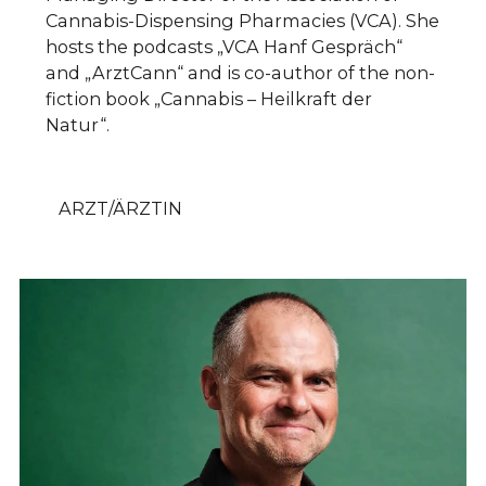
Cannabis-Dispensing Pharmacies (VCA). She
hosts the podcasts „VCA Hanf Gespräch“
and „ArztCann“ and is co-author of the non-
fiction book „Cannabis – Heilkraft der
Natur“.
ARZT/ÄRZTIN