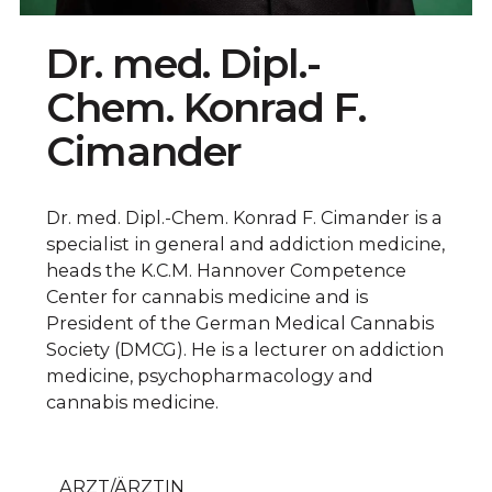
Dr. med. Dipl.-
Chem. Konrad F.
Cimander
Dr. med. Dipl.-Chem. Konrad F. Cimander is a
specialist in general and addiction medicine,
heads the K.C.M. Hannover Competence
Center for cannabis medicine and is
President of the German Medical Cannabis
Society (DMCG). He is a lecturer on addiction
medicine, psychopharmacology and
cannabis medicine.
ARZT/ÄRZTIN