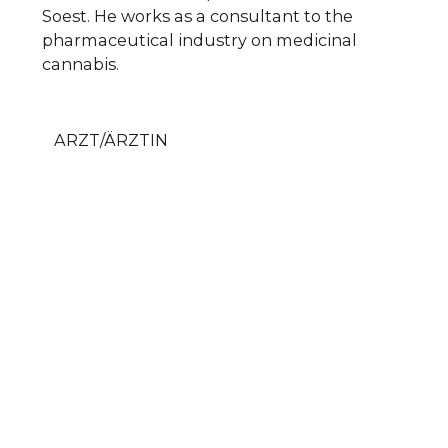
Soest. He works as a consultant to the
pharmaceutical industry on medicinal
cannabis.
ARZT/ÄRZTIN