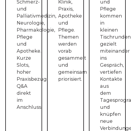
Schmerz-
Klinik,
und
und
Praxis,
Pflege
Palliativmedizin,
Apotheke
kommen
Neurologie,
und
in
Pharmakologie,
Pflege.
kleinen
Pflege
Themen
Tischrunden
und
werden
gezielt
Apotheke.
vorab
miteinander
Kurze
gesammelt
ins
Slots,
und
Gespräch,
hoher
gemeinsam
vertiefen
Praxisbezug,
priorisiert.
Kontakte
Q&A
aus
direkt
dem
im
Tagesprog
Anschluss.
und
knüpfen
neue
Verbindunge