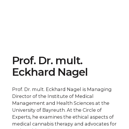
Prof. Dr. mult.
Eckhard Nagel
Prof. Dr. mult. Eckhard Nagel is Managing
Director of the Institute of Medical
Management and Health Sciences at the
University of Bayreuth. At the Circle of
Experts, he examines the ethical aspects of
medical cannabis therapy and advocates for