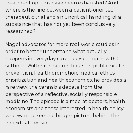
treatment options have been exhausted? And
where is the line between a patient-oriented
therapeutic trial and an uncritical handling of a
substance that has not yet been conclusively
researched?
Nagel advocates for more real-world studies in
order to better understand what actually
happens in everyday care – beyond narrow RCT
settings. With his research focus on public health,
prevention, health promotion, medical ethics,
prioritization and health economics, he provides a
rare view: the cannabis debate from the
perspective of a reflective, socially responsible
medicine. The episode is aimed at doctors, health
economists and those interested in health policy
who want to see the bigger picture behind the
individual decision.