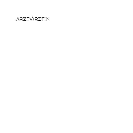
ARZT/ÄRZTIN