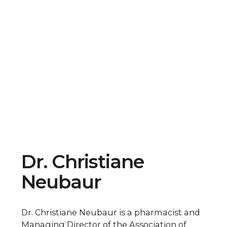
Dr. Christiane
Neubaur
Dr. Christiane Neubaur is a pharmacist and
Managing Director of the Association of