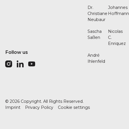
Dr.
Johannes
Christiane
Hoffman
Neubaur
Sascha
Nicolas
Saßen
C.
Enriquez
Follow us
André
Ihlenfeld
©
2026
Copyright. All Rights Reserved.
Imprint
Privacy Policy
Cookie settings