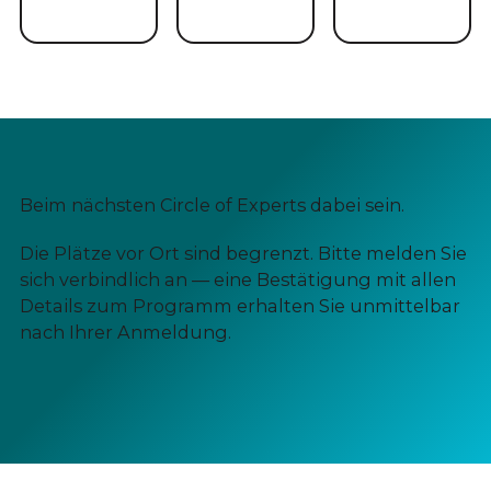
Beim nächsten Circle of Experts dabei sein.
Die Plätze vor Ort sind begrenzt. Bitte melden Sie
sich verbindlich an — eine Bestätigung mit allen
Details zum Programm erhalten Sie unmittelbar
nach Ihrer Anmeldung.