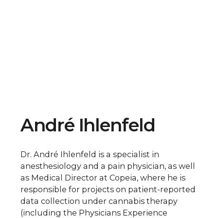
André Ihlenfeld
Dr. André Ihlenfeld is a specialist in
anesthesiology and a pain physician, as well
as Medical Director at Copeia, where he is
responsible for projects on patient-reported
data collection under cannabis therapy
(including the Physicians Experience