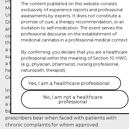
Prof. Dr. mult. Eckhard Nagel holds the chair of
The content published on this website consists
Medical Management and Health Sciences at the
exclusively of experience reports and professional
University of Bayreuth and has been Managing
assessments by experts. It does not constitute a
Director of its Institute of Medical Management
promise of cure, a therapy recommendation, or an
invitation to self-medication. The event serves the
and Health Sciences since 2015. His career
professional discourse on the establishment of
combines human medicine, philosophy and
medicinal cannabis in a professional medical context.
theology – with a doctorate in medicine (Dr. med.),
a second doctorate (Dr. phil.), a habilitation in
By confirming, you declare that you are a healthcare
surgery and an honorary doctorate in theology. As
professional within the meaning of Section 10 HWG
a former member of the German Ethics Council,
(e.g., physician, pharmacist, nursing professional,
he has helped shape the ethical debate in the
naturopath, therapist).
German healthcare system for years.
Yes, I am a healthcare professional
In the third Circle of Experts, he talks about the
ethical dimensions of cannabis therapy: how does
No, I am not a healthcare
professional
a doctor's freedom of therapy relate to evidence-
based medicine? What responsibility do
prescribers bear when faced with patients with
chronic complaints for whom approved