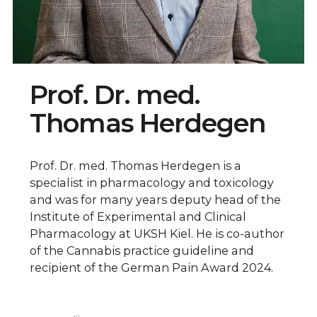
Prof. Dr. med.
Thomas Herdegen
Prof. Dr. med. Thomas Herdegen is a
specialist in pharmacology and toxicology
and was for many years deputy head of the
Institute of Experimental and Clinical
Pharmacology at UKSH Kiel. He is co-author
of the Cannabis practice guideline and
recipient of the German Pain Award 2024.