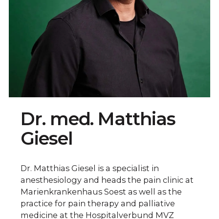
Dr. med. Matthias
Giesel
Dr. Matthias Giesel is a specialist in
anesthesiology and heads the pain clinic at
Marienkrankenhaus Soest as well as the
practice for pain therapy and palliative
medicine at the Hospitalverbund MVZ