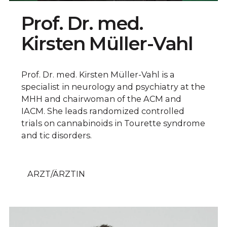
Prof. Dr. med.
Kirsten Müller-Vahl
Prof. Dr. med. Kirsten Müller-Vahl is a
specialist in neurology and psychiatry at the
MHH and chairwoman of the ACM and
IACM. She leads randomized controlled
trials on cannabinoids in Tourette syndrome
and tic disorders.
ARZT/ÄRZTIN