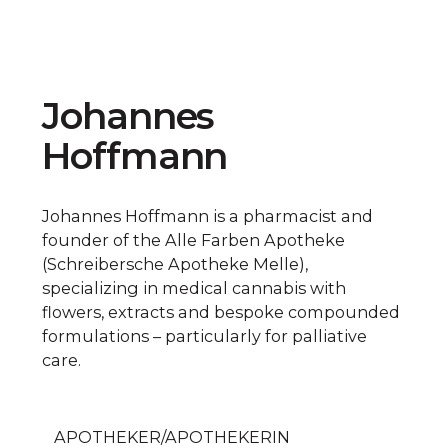
Johannes
Hoffmann
Johannes Hoffmann is a pharmacist and
founder of the Alle Farben Apotheke
(Schreibersche Apotheke Melle),
specializing in medical cannabis with
flowers, extracts and bespoke compounded
formulations – particularly for palliative
care.
APOTHEKER/APOTHEKERIN