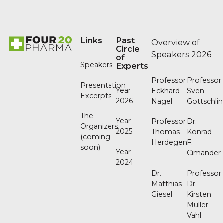
Footer
Links
Past
Overview of
Circle
Speakers 2026
of
Speakers
Experts
Professor
Professor
Presentation
Year
Eckhard
Sven
Excerpts
2026
Nagel
Gottschli
The
Year
Professor
Dr.
Organizers
2025
Thomas
Konrad
(coming
Herdegen
F.
soon)
Year
Cimander
2024
Dr.
Professor
Matthias
Dr.
Giesel
Kirsten
Müller-
Vahl