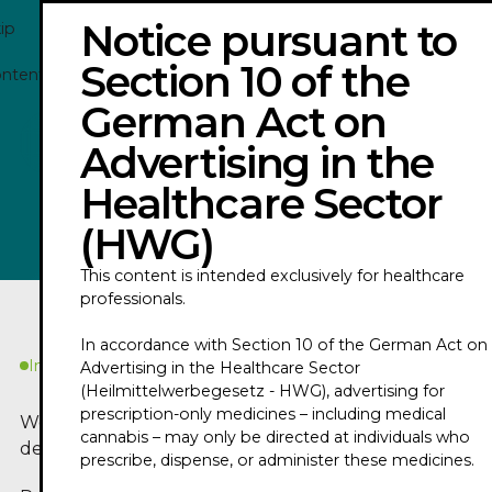
Notice pursuant to
ip
Section 10 of the
ontent
German Act on
COE PODCAST 2026 WITH PROF. DR. MULT.
Advertising in the
ECKHARD NAGEL
Healthcare Sector
Play
(HWG)
This content is intended exclusively for healthcare
professionals.
In accordance with Section 10 of the German Act on
In Kürze
Advertising in the Healthcare Sector
(Heilmittelwerbegesetz - HWG), advertising for
prescription-only medicines – including medical
Worum geht es in
cannabis – may only be directed at individuals who
dem Podcast?
prescribe, dispense, or administer these medicines.