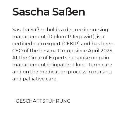
Sascha Saßen
Sascha Saßen holds a degree in nursing
management (Diplom-Pflegewirt), is a
certified pain expert (CEKIP) and has been
CEO of the hesena Group since April 2025.
At the Circle of Experts he spoke on pain
management in inpatient long-term care
and on the medication process in nursing
and palliative care.
GESCHÄFTSFÜHRUNG