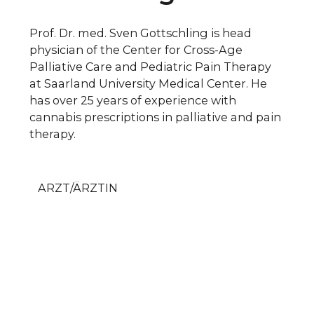
Prof. Dr. med. Sven Gottschling is head
physician of the Center for Cross-Age
Palliative Care and Pediatric Pain Therapy
at Saarland University Medical Center. He
has over 25 years of experience with
cannabis prescriptions in palliative and pain
therapy.
ARZT/ÄRZTIN